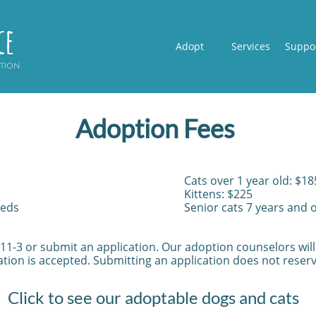
ce
Adopt
Services
Suppo
ption
Adoption Fees​
Cats over 1 year old: $18
Kittens: $225
eeds
Senior cats 7 years and 
 11-3 or submit an application. Our adoption counselors wil
tion is accepted. Submitting an application does not reserv
Click to see our adoptable dogs and cats