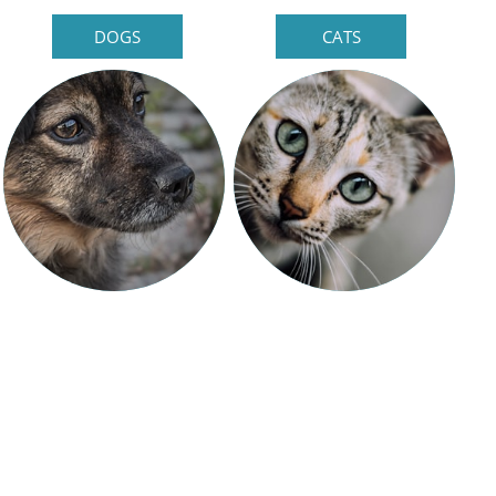
DOGS
CATS