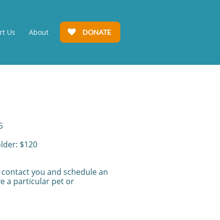
rt Us
About
DONATE

5
older: $120
l contact you and schedule an
e a particular pet or