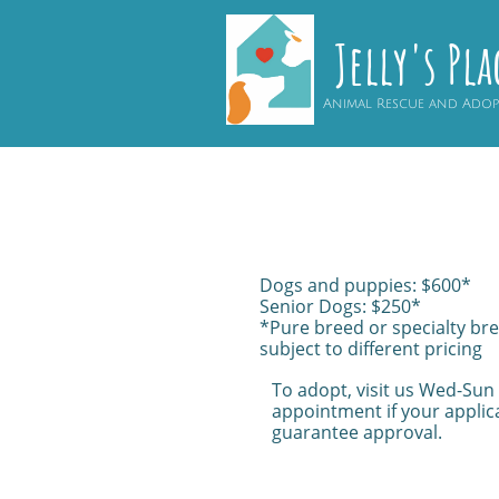
Jelly's Pla
Animal Rescue and Ado
Dogs and puppies: $600*
Senior Dogs: $250*
*Pure breed or specialty br
subject to different pricing
To adopt, visit us Wed-Sun
appointment if your applica
guarantee approval.