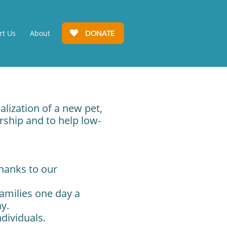
rt Us
About
DONATE

alization of a new pet,
ship and to help low-
thanks to our
amilies one day a
ay.
dividuals.