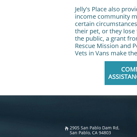
Jelly's Place also pro
income community mem
certain circumstances
their pet, or they los
the public, a grant f
Rescue Mission and Pe
Vets in Vans make the
COM
ASSISTAN
2905 San Pablo Dam Rd,

San Pablo, CA 94803