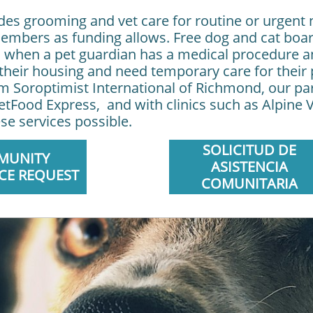
vides grooming and vet care for routine or urgent 
bers as funding allows. Free dog and cat board
 when a pet guardian has a medical procedure an
e their housing and need temporary care for thei
rom Soroptimist International of Richmond, our pa
tFood Express, and with clinics such as Alpine V
se services possible.
SOLICITUD DE
MUNITY
ASISTENCIA
CE REQUEST
COMUNITARIA