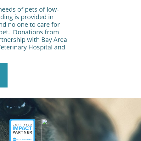
needs of pets of low-
ing is provided in
d no one to care for
r pet. Donations from
rtnership with Bay Area
eterinary Hospital and