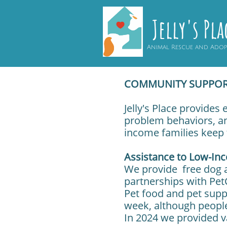
Jelly's Pla
Animal Rescue and Ado
COMMUNITY SUPPO
Jelly's Place provides
problem behaviors, an
income families keep 
Assistance to Low-In
We provide free dog a
partnerships with Pet
Pet food and pet supp
week, although peopl
In 2024 we provided va