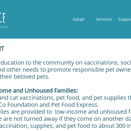
ce
Adopt
Services
Suppo
ption
RT
 education to the community on vaccinations, soci
d other needs to promote responsible pet owner
their beloved pets.
come and Unhoused Families:
nd cat vaccinations, pet food, and pet supplies 
Co Foundation and Pet Food Express.
lies are provided to low-income and unhoused f
e are not turned away if they come on another d
ccination, supplies, and pet food to about 300 in