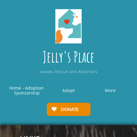
Jelly's Place
Animal Rescue and Adoption
Home - Adoption 
Adopt
More
Sponsorship
DONATE
