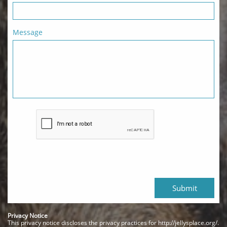
Message
Submit
Privacy Notice
This privacy notice discloses the privacy practices for http://jellysplace.org/.