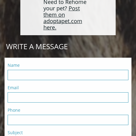
Need to Rehome
your pet?
Post
them on
adoptapet.com
here.
WRITE A MESSAGE
Name
Email
Phone
Subject