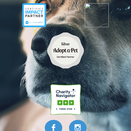
© 2018

