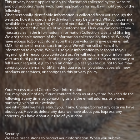
This privacy notice applies solely to information collected by this website
and our adoption/foster/volunteer application forms. It will notify you of the
following:
What personally identifiable information is collected from you through the
website, how it is used and with whom it may be shared. What choices are
available to you regarding the use of your data. The security procedures in
place to protect the misuse of your information. How you can correct any
inaccuracies in the information.
Information Collection, Use, and Sharing
We are the sole owners of the information collected on this site. We only
have access to/collect information that you voluntarily give us via email,
SMS, or other direct contact from you. We will not sell or rent this
information to anyone.
We will use your information to respond to you,
regarding the reason you contacted us. We will not share your information
with any third party outside of our organization, other than as necessary to
fulfill your request, e.g. to ship an order.
Unless you ask us not to, we may
contact you via email or SMS in the future to tell you about specials, new
products or services, or changes to this privacy policy.
Your Access to and Control Over Information
You may opt out of any future contacts from us at any time. You can do the
following at any time by contacting us via the email address or phone
number given on our website:
See what data we have about you, if any. Change/correct any data we have
about you. Have us delete any data we have about you. Express any
concern you have about our use of your data.
Security
We take precautions to protect your information. When you submit