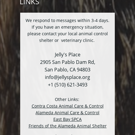
LINKS
We respond to messages within 3-4 days.
If you have an emergency situation,
please contact your local animal control
shelter or veterinary clinic.
Jelly's Place
2905 San Pablo Dam Rd,
San Pablo, CA 94803
info@jellysplace.org
+1 (510) 621-3493
Other Links:
Contra Costa Animal Care & Control
Alameda Animal Care & Control
East Bay SPCA
Friends of the Alameda Animal Shelter