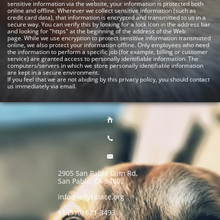
sensitive information via the website, your information is protected both
online and offline.
Wherever we collect sensitive information (such as
credit card data), that information is encrypted and transmitted to us in a
secure way. You can verify this by looking for a lock icon in the address bar
and looking for "https" at the beginning of the address of the Web
page.
While we use encryption to protect sensitive information transmitted
online, we also protect your information offline. Only employees who need
the information to perform a specific job (for example, billing or customer
service) are granted access to personally identifiable information. The
computers/servers in which we store personally identifiable information
are kept in a secure environment.
If you feel that we are not abiding by this privacy policy, you should contact
us immediately via email.



2905 San Pablo Dam Rd,
San Pablo, CA 94803
info@jellysplace.org
+1 (510) 621-3493