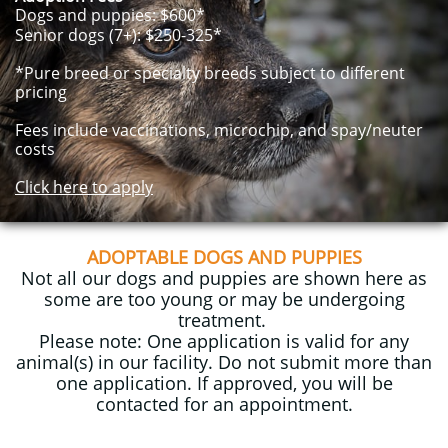
Dogs and puppies: $600*
Senior dogs (7+): $250-325*
*Pure breed or specialty breeds subject to different
pricing
Fees include vaccinations, microchip, and spay/neuter
costs
Click here to apply
ADOPTABLE DOGS AND PUPPIES
Not all our dogs and puppies are shown here as
some are too young or may be undergoing
treatment.
​Please note: One application is valid for any
animal(s) in our facility.
Do not submit more than
one application. If approved, you will be
contacted for an appointment.