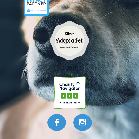
© 2018

