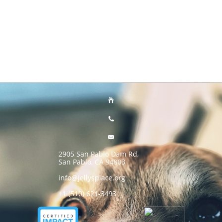



2905 San Pablo Dam Rd,
San Pablo, CA 94803
info@jellysplace.org
+1 (510) 621-3493