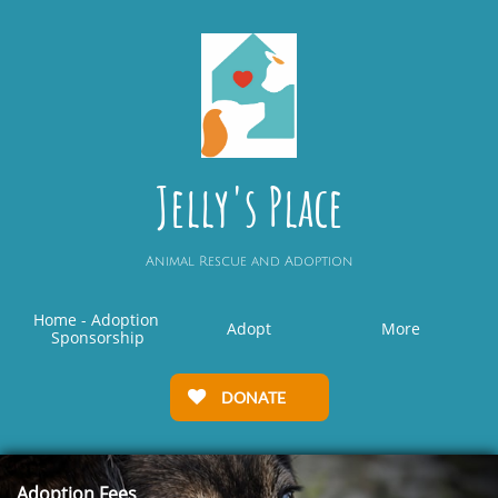
Jelly's Place
Animal Rescue and Adoption
Home - Adoption 
Adopt
More
Sponsorship
DONATE

Adoption Fees