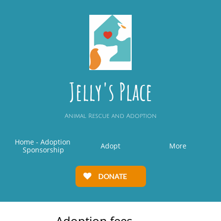
Jelly's Place
Animal Rescue and Adoption
Home - Adoption 
Adopt
More
Sponsorship
DONATE

Adoption fees