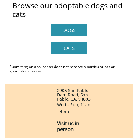
Browse our adoptable dogs and
cats
DOGS
CATS
Submitting an application does not reserve a particular pet or
guarantee approval.
2905 San Pablo
Dam Road, San
Pablo, CA, 94803
Wed - Sun, 11am
- 4pm
Visit us in
person