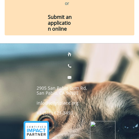
or
Submit an
applicatio
n online



2905 San Pablo Dam Rd,
San Pablo, CA 94803
info@jellysplace.org
+1 (510) 621-3493