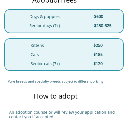
Dogs & puppies
$600
Senior dogs (7+)
$250-325
Kittens
$250
Cats
$185
Senior cats (7+)
$120
Pure breeds and specialty breeds subject to different pricing
How to adopt
An adoption counselor will review your application and
contact you if accepted